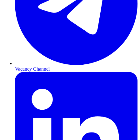
Vacancy Channel