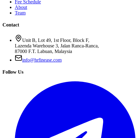
Fee Schedule
About
Team
Contact
Unit B, Lot 49, 1st Floor, Block F,
Lazenda Warehouse 3, Jalan Ranca-Ranca,
87000 F.T. Labuan, Malaysia
info@hrfinease.com
Follow Us