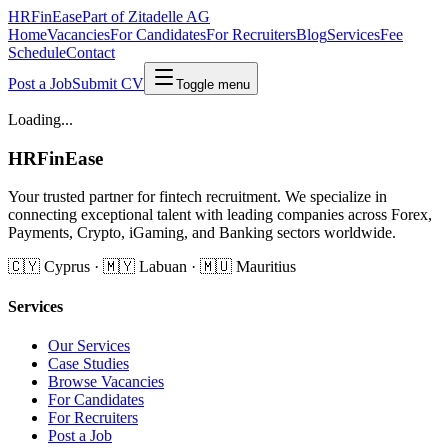
HRFinEase
Part of Zitadelle AG
Home
Vacancies
For Candidates
For Recruiters
Blog
Services
Fee
Schedule
Contact
Post a Job
Submit CV
Toggle menu
Loading...
HRFinEase
Your trusted partner for fintech recruitment. We specialize in
connecting exceptional talent with leading companies across Forex,
Payments, Crypto, iGaming, and Banking sectors worldwide.
🇨🇾 Cyprus · 🇲🇾 Labuan · 🇲🇺 Mauritius
Services
Our Services
Case Studies
Browse Vacancies
For Candidates
For Recruiters
Post a Job