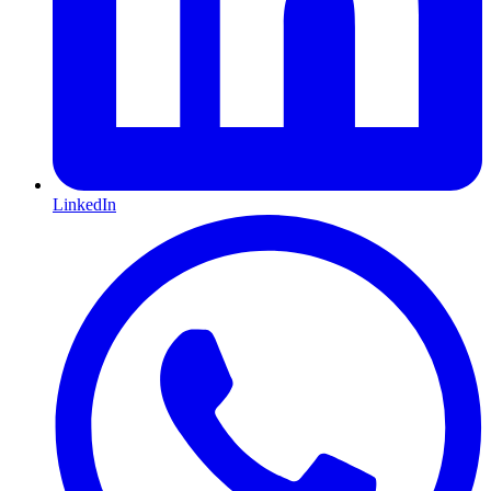
LinkedIn