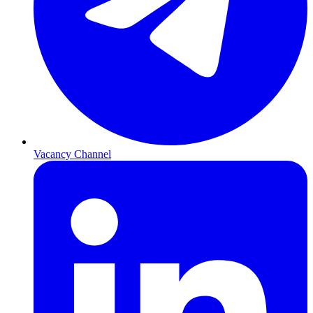
Vacancy Channel