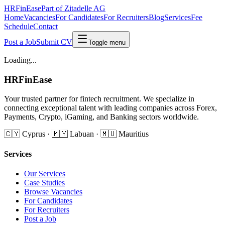
HRFinEase
Part of Zitadelle AG
Home
Vacancies
For Candidates
For Recruiters
Blog
Services
Fee
Schedule
Contact
Post a Job
Submit CV
Toggle menu
Loading...
HRFinEase
Your trusted partner for fintech recruitment. We specialize in
connecting exceptional talent with leading companies across Forex,
Payments, Crypto, iGaming, and Banking sectors worldwide.
🇨🇾 Cyprus · 🇲🇾 Labuan · 🇲🇺 Mauritius
Services
Our Services
Case Studies
Browse Vacancies
For Candidates
For Recruiters
Post a Job