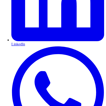
LinkedIn