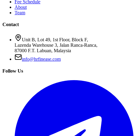
Fee Schedule
About
Team
Contact
Unit B, Lot 49, 1st Floor, Block F,
Lazenda Warehouse 3, Jalan Ranca-Ranca,
87000 F.T. Labuan, Malaysia
info@hrfinease.com
Follow Us