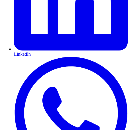
LinkedIn