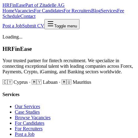
HRFinEase
Part of Zitadelle AG
Home
Vacancies
For Candidates
For Recruiters
Blog
Services
Fee
Schedule
Contact
Post a Job
Submit CV
Toggle menu
Loading...
HRFinEase
Your trusted partner for fintech recruitment. We specialize in
connecting exceptional talent with leading companies across Forex,
Payments, Crypto, iGaming, and Banking sectors worldwide.
🇨🇾 Cyprus · 🇲🇾 Labuan · 🇲🇺 Mauritius
Services
Our Services
Case Studies
Browse Vacancies
For Candidates
For Recruiters
Post a Job