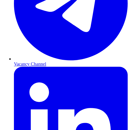
Vacancy Channel