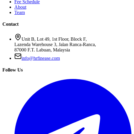
Fee Schedule
About
Team
Contact
Unit B, Lot 49, 1st Floor, Block F,
Lazenda Warehouse 3, Jalan Ranca-Ranca,
87000 F.T. Labuan, Malaysia
info@hrfinease.com
Follow Us