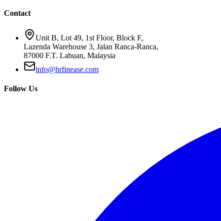
Contact
Unit B, Lot 49, 1st Floor, Block F,
Lazenda Warehouse 3, Jalan Ranca-Ranca,
87000 F.T. Labuan, Malaysia
info@hrfinease.com
Follow Us