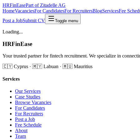
HRFinEase
Part of Zitadelle AG
Home
Vacancies
For Candidates
For Recruiters
Blog
Services
Fee Sched
Post a Job
Submit CV
Toggle menu
Loading...
HRFinEase
Your trusted partner for fintech recruitment. We specialize in conne
🇨🇾 Cyprus · 🇲🇾 Labuan · 🇲🇺 Mauritius
Services
Our Services
Case Studies
Browse Vacancies
For Candidates
For Recruiters
Post a Job
Fee Schedule
About
Team