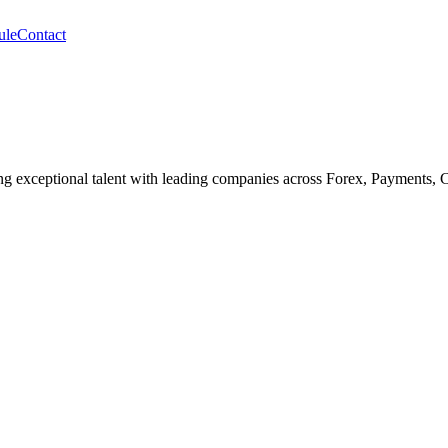
ule
Contact
cting exceptional talent with leading companies across Forex, Payments