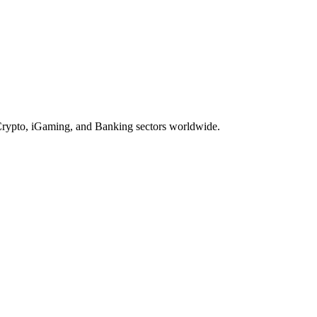
, Crypto, iGaming, and Banking sectors worldwide.