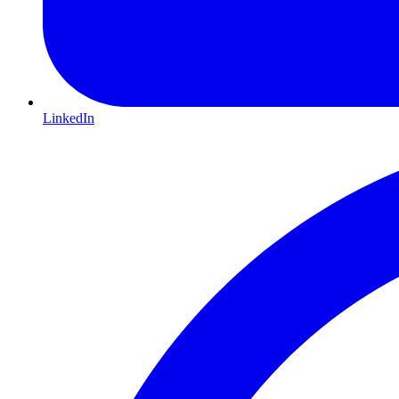
LinkedIn