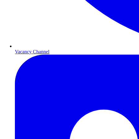
Vacancy Channel