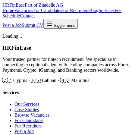
HRFinEase
Part of Zitadelle AG
Home
Vacancies
For Candidates
For Recruiters
Blog
Services
Fee
Schedule
Contact
Post a Job
Submit CV
Toggle menu
Loading...
HRFinEase
Your trusted partner for fintech recruitment. We specialize in
connecting exceptional talent with leading companies across Forex,
Payments, Crypto, iGaming, and Banking sectors worldwide.
🇨🇾 Cyprus · 🇲🇾 Labuan · 🇲🇺 Mauritius
Services
Our Services
Case Studies
Browse Vacancies
For Candidates
For Recruiters
Post a Job