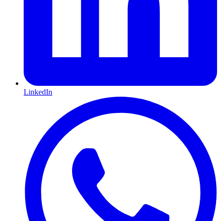
LinkedIn