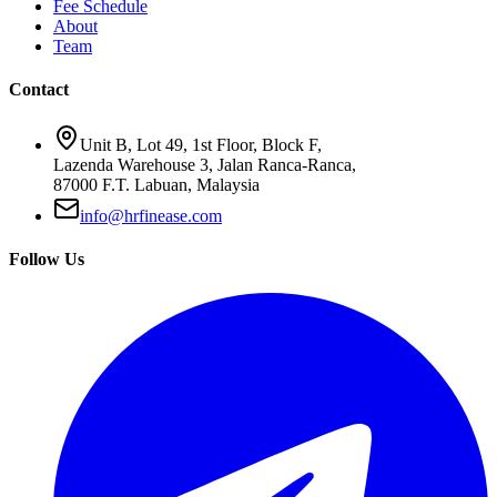
Fee Schedule
About
Team
Contact
Unit B, Lot 49, 1st Floor, Block F,
Lazenda Warehouse 3, Jalan Ranca-Ranca,
87000 F.T. Labuan, Malaysia
info@hrfinease.com
Follow Us