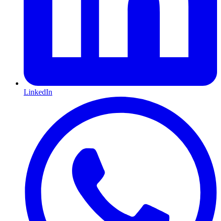
LinkedIn