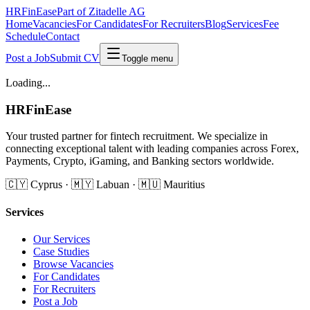
HRFinEase
Part of Zitadelle AG
Home
Vacancies
For Candidates
For Recruiters
Blog
Services
Fee
Schedule
Contact
Post a Job
Submit CV
Toggle menu
Loading...
HRFinEase
Your trusted partner for fintech recruitment. We specialize in
connecting exceptional talent with leading companies across Forex,
Payments, Crypto, iGaming, and Banking sectors worldwide.
🇨🇾 Cyprus · 🇲🇾 Labuan · 🇲🇺 Mauritius
Services
Our Services
Case Studies
Browse Vacancies
For Candidates
For Recruiters
Post a Job