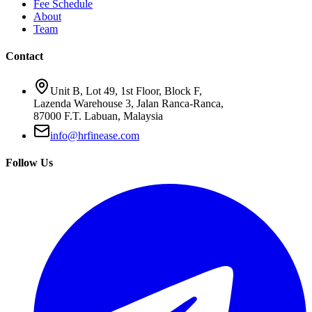
Fee Schedule
About
Team
Contact
Unit B, Lot 49, 1st Floor, Block F,
Lazenda Warehouse 3, Jalan Ranca-Ranca,
87000 F.T. Labuan, Malaysia
info@hrfinease.com
Follow Us