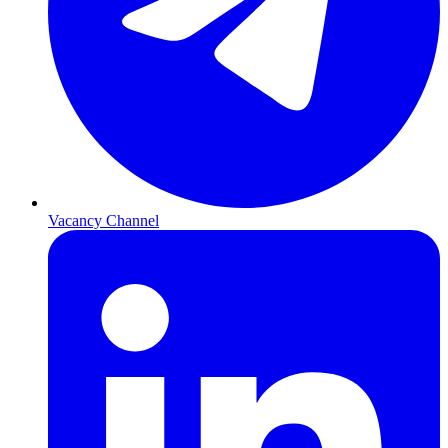
Vacancy Channel