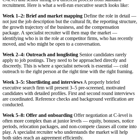
recruitment. Here is what a well-run executive search looks like:
Week 1–2: Brief and market mapping
Define the role in detail —
not just the job description but the cultural fit, the reporting structure,
the growth trajectory of the business, and the compensation
package. A specialist recruiter will then map the market —
identifying who is in the role at competitor firms, who has recently
moved, and who might be open to a conversation.
Week 2–4: Outreach and longlisting
Senior candidates rarely
apply to job postings. They need to be approached directly and
discreetly. This is where a specialist network is essential — cold
outreach to the right person at the right time with the right framing.
Week 3–5: Shortlisting and interviews
A properly briefed
executive search firm will present 3–5 pre-screened, motivated
candidates with detailed profiles. First and second round interviews
are coordinated. Reference checks and background verification are
conducted.
Week 5–8: Offer and onboarding
Offer negotiation at C-level is
often more complex than at junior levels — equity, bonuses, notice
periods, relocation packages, and non-compete clauses all come into
play. A specialist recruiter who understands the market will help
both sides reach an agreement efficiently.