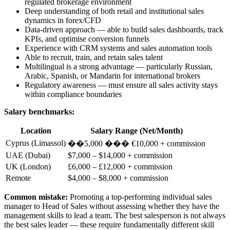
regulated brokerage environment
Deep understanding of both retail and institutional sales
dynamics in forex/CFD
Data-driven approach — able to build sales dashboards, track
KPIs, and optimise conversion funnels
Experience with CRM systems and sales automation tools
Able to recruit, train, and retain sales talent
Multilingual is a strong advantage — particularly Russian,
Arabic, Spanish, or Mandarin for international brokers
Regulatory awareness — must ensure all sales activity stays
within compliance boundaries
Salary benchmarks:
Location
Salary Range (Net/Month)
Cyprus (Limassol)
��5,000 ��� €10,000 + commission
UAE (Dubai)
$7,000 – $14,000 + commission
UK (London)
£6,000 – £12,000 + commission
Remote
$4,000 – $8,000 + commission
Common mistake:
Promoting a top-performing individual sales
manager to Head of Sales without assessing whether they have the
management skills to lead a team. The best salesperson is not always
the best sales leader — these require fundamentally different skill