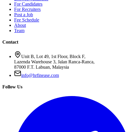
For Candidates
For Recruiters
Post a Job
Fee Schedule
About
Team
Contact
Unit B, Lot 49, 1st Floor, Block F,
Lazenda Warehouse 3, Jalan Ranca-Ranca,
87000 F.T. Labuan, Malaysia
info@hrfinease.com
Follow Us