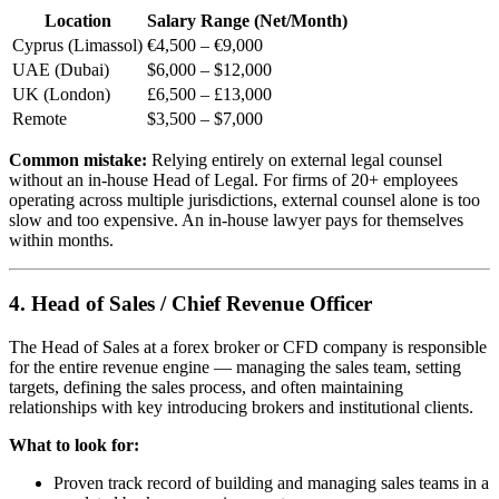
Location
Salary Range (Net/Month)
Cyprus (Limassol)
€4,500 – €9,000
UAE (Dubai)
$6,000 – $12,000
UK (London)
£6,500 – £13,000
Remote
$3,500 – $7,000
Common mistake:
Relying entirely on external legal counsel
without an in-house Head of Legal. For firms of 20+ employees
operating across multiple jurisdictions, external counsel alone is too
slow and too expensive. An in-house lawyer pays for themselves
within months.
4. Head of Sales / Chief Revenue Officer
The Head of Sales at a forex broker or CFD company is responsible
for the entire revenue engine — managing the sales team, setting
targets, defining the sales process, and often maintaining
relationships with key introducing brokers and institutional clients.
What to look for:
Proven track record of building and managing sales teams in a