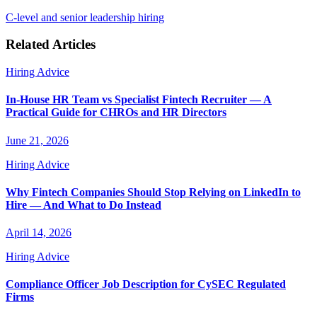
C-level and senior leadership hiring
Related Articles
Hiring Advice
In-House HR Team vs Specialist Fintech Recruiter — A
Practical Guide for CHROs and HR Directors
June 21, 2026
Hiring Advice
Why Fintech Companies Should Stop Relying on LinkedIn to
Hire — And What to Do Instead
April 14, 2026
Hiring Advice
Compliance Officer Job Description for CySEC Regulated
Firms