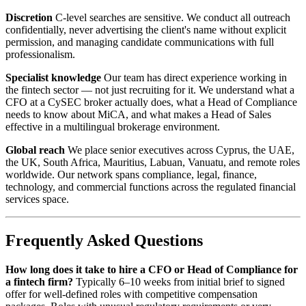
Discretion
C-level searches are sensitive. We conduct all outreach
confidentially, never advertising the client's name without explicit
permission, and managing candidate communications with full
professionalism.
Specialist knowledge
Our team has direct experience working in
the fintech sector — not just recruiting for it. We understand what a
CFO at a CySEC broker actually does, what a Head of Compliance
needs to know about MiCA, and what makes a Head of Sales
effective in a multilingual brokerage environment.
Global reach
We place senior executives across Cyprus, the UAE,
the UK, South Africa, Mauritius, Labuan, Vanuatu, and remote roles
worldwide. Our network spans compliance, legal, finance,
technology, and commercial functions across the regulated financial
services space.
Frequently Asked Questions
How long does it take to hire a CFO or Head of Compliance for
a fintech firm?
Typically 6–10 weeks from initial brief to signed
offer for well-defined roles with competitive compensation