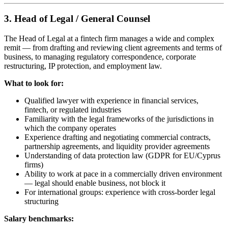
3. Head of Legal / General Counsel
The Head of Legal at a fintech firm manages a wide and complex
remit — from drafting and reviewing client agreements and terms of
business, to managing regulatory correspondence, corporate
restructuring, IP protection, and employment law.
What to look for:
Qualified lawyer with experience in financial services,
fintech, or regulated industries
Familiarity with the legal frameworks of the jurisdictions in
which the company operates
Experience drafting and negotiating commercial contracts,
partnership agreements, and liquidity provider agreements
Understanding of data protection law (GDPR for EU/Cyprus
firms)
Ability to work at pace in a commercially driven environment
— legal should enable business, not block it
For international groups: experience with cross-border legal
structuring
Salary benchmarks: