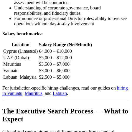
assessment will be conducted
Understanding of corporate governance, board
responsibilities, and fiduciary duties
For nominee or professional Director roles: ability to oversee
operations without day-to-day involvement
Salary benchmarks:
Location
Salary Range (Net/Month)
Cyprus (Limassol)
€4,000 – €10,000
UAE (Dubai)
$5,000 – $12,000
Mauritius
$3,500 – $7,000
Vanuatu
$3,000 – $6,000
Labuan, Malaysia
$2,500 – $5,000
For jurisdiction-specific hiring challenges, read our guides on
hiring
in Vanuatu
,
Mauritius
, and
Labuan
.
The Executive Search Process — What to
Expect
C-level and senior hiring is a different process from standard