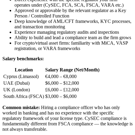
operates under (CySEC, FCA, SCA, FSCA, VARA etc.)
Approved or approvable by the relevant regulator as a Key
Person / Controlled Function
Deep knowledge of AML/CFT frameworks, KYC processes,
and transaction monitoring
Experience managing regulatory audits and inspections
Ability to build and lead a compliance team as the firm grows
For crypto/virtual asset firms: familiarity with MiCA, VASP
registration, or VARA frameworks
Salary benchmarks:
Location
Salary Range (Net/Month)
Cyprus (Limassol)
€4,000 – €8,000
UAE (Dubai)
$6,000 – $12,000
UK (London)
£6,000 – £12,000
South Africa (FSCA)
$3,000 – $6,000
Common mistake:
Hiring a compliance officer who has only
worked in banking and has no experience with the specific
regulatory framework of your license type. CySEC compliance is
fundamentally different from FSCA compliance — the knowledge is
not always transferable.