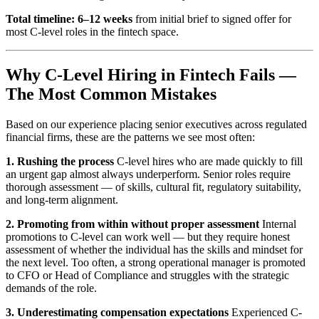
Total timeline: 6–12 weeks
from initial brief to signed offer for
most C-level roles in the fintech space.
Why C-Level Hiring in Fintech Fails —
The Most Common Mistakes
Based on our experience placing senior executives across regulated
financial firms, these are the patterns we see most often:
1. Rushing the process
C-level hires who are made quickly to fill
an urgent gap almost always underperform. Senior roles require
thorough assessment — of skills, cultural fit, regulatory suitability,
and long-term alignment.
2. Promoting from within without proper assessment
Internal
promotions to C-level can work well — but they require honest
assessment of whether the individual has the skills and mindset for
the next level. Too often, a strong operational manager is promoted
to CFO or Head of Compliance and struggles with the strategic
demands of the role.
3. Underestimating compensation expectations
Experienced C-