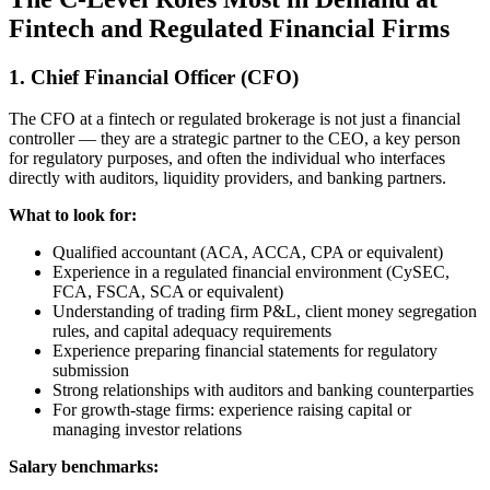
Fintech and Regulated Financial Firms
1. Chief Financial Officer (CFO)
The CFO at a fintech or regulated brokerage is not just a financial
controller — they are a strategic partner to the CEO, a key person
for regulatory purposes, and often the individual who interfaces
directly with auditors, liquidity providers, and banking partners.
What to look for:
Qualified accountant (ACA, ACCA, CPA or equivalent)
Experience in a regulated financial environment (CySEC,
FCA, FSCA, SCA or equivalent)
Understanding of trading firm P&L, client money segregation
rules, and capital adequacy requirements
Experience preparing financial statements for regulatory
submission
Strong relationships with auditors and banking counterparties
For growth-stage firms: experience raising capital or
managing investor relations
Salary benchmarks: