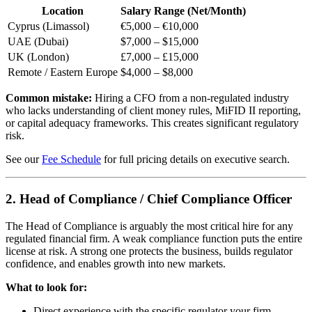
Location
Salary Range (Net/Month)
Cyprus (Limassol)
€5,000 – €10,000
UAE (Dubai)
$7,000 – $15,000
UK (London)
£7,000 – £15,000
Remote / Eastern Europe
$4,000 – $8,000
Common mistake:
Hiring a CFO from a non-regulated industry
who lacks understanding of client money rules, MiFID II reporting,
or capital adequacy frameworks. This creates significant regulatory
risk.
See our
Fee Schedule
for full pricing details on executive search.
2. Head of Compliance / Chief Compliance Officer
The Head of Compliance is arguably the most critical hire for any
regulated financial firm. A weak compliance function puts the entire
license at risk. A strong one protects the business, builds regulator
confidence, and enables growth into new markets.
What to look for:
Direct experience with the specific regulator your firm