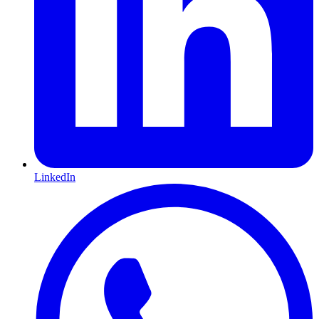
LinkedIn