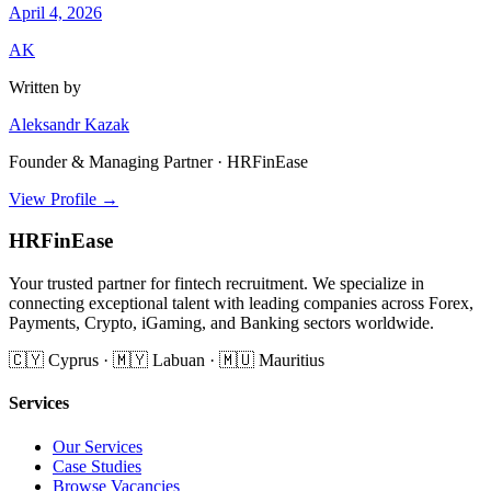
April 4, 2026
AK
Written by
Aleksandr Kazak
Founder & Managing Partner · HRFinEase
View Profile →
HRFinEase
Your trusted partner for fintech recruitment. We specialize in
connecting exceptional talent with leading companies across Forex,
Payments, Crypto, iGaming, and Banking sectors worldwide.
🇨🇾 Cyprus · 🇲🇾 Labuan · 🇲🇺 Mauritius
Services
Our Services
Case Studies
Browse Vacancies