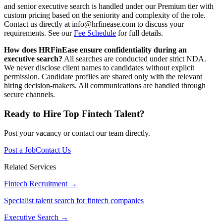
and senior executive search is handled under our Premium tier with
custom pricing based on the seniority and complexity of the role.
Contact us directly at info@hrfinease.com to discuss your
requirements. See our
Fee Schedule
for full details.
How does HRFinEase ensure confidentiality during an
executive search?
All searches are conducted under strict NDA.
We never disclose client names to candidates without explicit
permission. Candidate profiles are shared only with the relevant
hiring decision-makers. All communications are handled through
secure channels.
Ready to Hire Top Fintech Talent?
Post your vacancy or contact our team directly.
Post a Job
Contact Us
Related Services
Fintech Recruitment
→
Specialist talent search for fintech companies
Executive Search
→