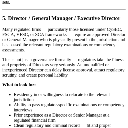
sets.
5. Director / General Manager / Executive Director
Many regulated firms — particularly those licensed under CySEC,
FSCA, VFSC, or SCA frameworks — require an approved Director
or General Manager who is physically present in the jurisdiction and
has passed the relevant regulatory examinations or competency
assessments.
This is not just a governance formality — regulators take the fitness
and propriety of Directors very seriously. An unqualified or
inexperienced Director can delay license approval, attract regulatory
scrutiny, and create personal liability.
What to look for:
Residency in or willingness to relocate to the relevant
jurisdiction
Ability to pass regulator-specific examinations or competency
interviews
Prior experience as a Director or Senior Manager at a
regulated financial firm
Clean regulatory and criminal record — fit and proper