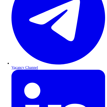
Vacancy Channel