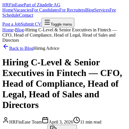
HRFinEase
Part of Zitadelle AG
Home
Vacancies
For Candidates
For Recruiters
Blog
Services
Fee
Schedule
Contact
Post a Job
Submit CV
Toggle menu
Home
›
Blog
›
Hiring C-Level & Senior Executives in Fintech —
CFO, Head of Compliance, Head of Legal, Head of Sales and
Directors
Back to Blog
Hiring Advice
Hiring C-Level & Senior
Executives in Fintech — CFO,
Head of Compliance, Head of
Legal, Head of Sales and
Directors
HRFinEase Team
April 3, 2026
11
min read