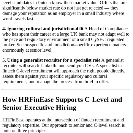
level candidates in fintech know their market value. Offers that are
significantly below market rate do not just get rejected — they
damage your reputation as an employer in a small industry where
word travels fast.
4. Ignoring cultural and jurisdictional fit
A Head of Compliance
who has spent their career at a large UK bank may not adapt well to
the pace and regulatory environment of a small CySEC-regulated
broker. Sector-specific and jurisdiction-specific experience matters
enormously at senior level.
5. Using a generalist recruiter for a specialist role
A generalist
recruiter will search LinkedIn and send you CVs. A specialist in
fintech C-level recruitment will approach the right people directly,
assess them against your specific regulatory and cultural
requirements, and manage the process from brief to offer.
How HRFinEase Supports C-Level and
Senior Executive Hiring
HRFinEase operates at the intersection of fintech recruitment and
regulatory expertise. Our approach to senior and C-level search is
built on three principles: