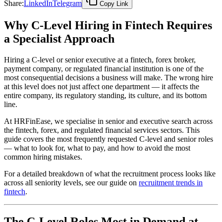
Share:
LinkedIn
Telegram
Copy Link
Why C-Level Hiring in Fintech Requires
a Specialist Approach
Hiring a C-level or senior executive at a fintech, forex broker,
payment company, or regulated financial institution is one of the
most consequential decisions a business will make. The wrong hire
at this level does not just affect one department — it affects the
entire company, its regulatory standing, its culture, and its bottom
line.
At HRFinEase, we specialise in senior and executive search across
the fintech, forex, and regulated financial services sectors. This
guide covers the most frequently requested C-level and senior roles
— what to look for, what to pay, and how to avoid the most
common hiring mistakes.
For a detailed breakdown of what the recruitment process looks like
across all seniority levels, see our guide on
recruitment trends in
fintech
.
The C-Level Roles Most in Demand at