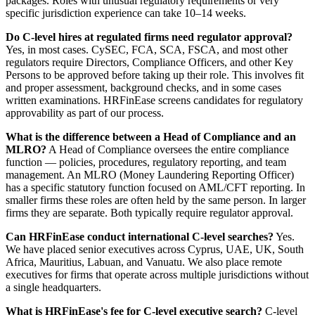
packages. Roles with unusual regulatory requirements or very
specific jurisdiction experience can take 10–14 weeks.
Do C-level hires at regulated firms need regulator approval?
Yes, in most cases. CySEC, FCA, SCA, FSCA, and most other
regulators require Directors, Compliance Officers, and other Key
Persons to be approved before taking up their role. This involves fit
and proper assessment, background checks, and in some cases
written examinations. HRFinEase screens candidates for regulatory
approvability as part of our process.
What is the difference between a Head of Compliance and an
MLRO?
A Head of Compliance oversees the entire compliance
function — policies, procedures, regulatory reporting, and team
management. An MLRO (Money Laundering Reporting Officer)
has a specific statutory function focused on AML/CFT reporting. In
smaller firms these roles are often held by the same person. In larger
firms they are separate. Both typically require regulator approval.
Can HRFinEase conduct international C-level searches?
Yes.
We have placed senior executives across Cyprus, UAE, UK, South
Africa, Mauritius, Labuan, and Vanuatu. We also place remote
executives for firms that operate across multiple jurisdictions without
a single headquarters.
What is HRFinEase's fee for C-level executive search?
C-level