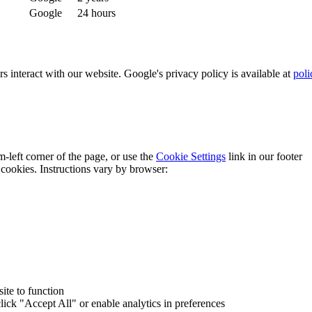
Google
24 hours
interact with our website. Google's privacy policy is available at
poli
-left corner of the page, or use the
Cookie Settings
link in our footer
cookies. Instructions vary by browser:
ite to function
lick "Accept All" or enable analytics in preferences