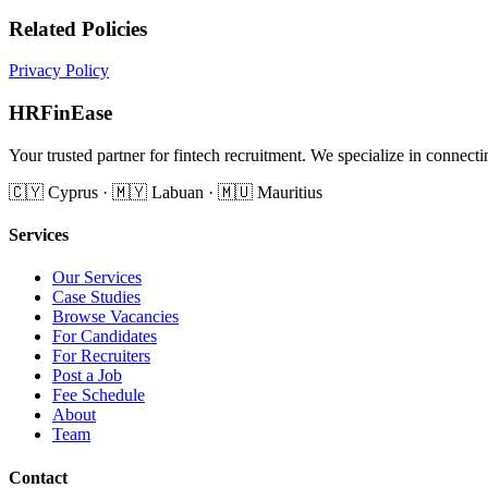
Related Policies
Privacy Policy
HRFinEase
Your trusted partner for fintech recruitment. We specialize in conne
🇨🇾 Cyprus · 🇲🇾 Labuan · 🇲🇺 Mauritius
Services
Our Services
Case Studies
Browse Vacancies
For Candidates
For Recruiters
Post a Job
Fee Schedule
About
Team
Contact