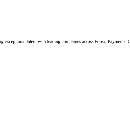
cting exceptional talent with leading companies across Forex, Payments