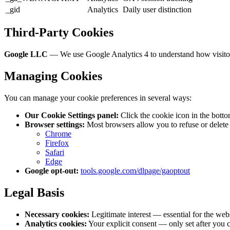
_gid
Analytics
Daily user distinction
Third-Party Cookies
Google LLC
— We use Google Analytics 4 to understand how visitors 
Managing Cookies
You can manage your cookie preferences in several ways:
Our Cookie Settings panel:
Click the cookie icon in the bottom
Browser settings:
Most browsers allow you to refuse or delete 
Chrome
Firefox
Safari
Edge
Google opt-out:
tools.google.com/dlpage/gaoptout
Legal Basis
Necessary cookies:
Legitimate interest — essential for the webs
Analytics cookies:
Your explicit consent — only set after you c