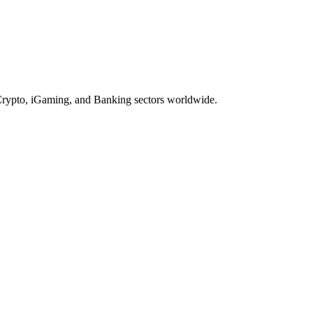
, Crypto, iGaming, and Banking sectors worldwide.