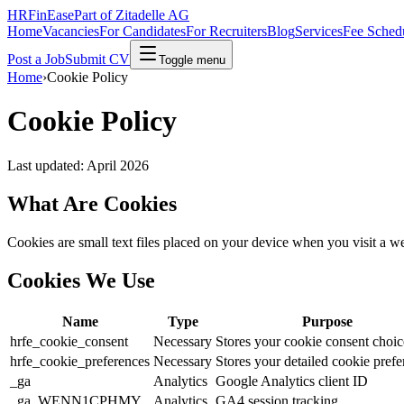
HRFinEase
Part of Zitadelle AG
Home
Vacancies
For Candidates
For Recruiters
Blog
Services
Fee Sched
Post a Job
Submit CV
Toggle menu
Home
›
Cookie Policy
Cookie Policy
Last updated: April 2026
What Are Cookies
Cookies are small text files placed on your device when you visit a 
Cookies We Use
Name
Type
Purpose
hrfe_cookie_consent
Necessary
Stores your cookie consent choic
hrfe_cookie_preferences
Necessary
Stores your detailed cookie prefe
_ga
Analytics
Google Analytics client ID
_ga_WENN1CPHMY
Analytics
GA4 session tracking