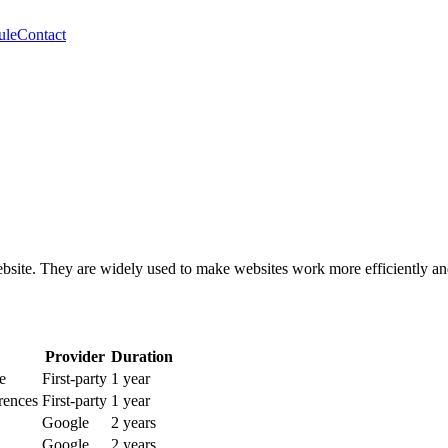
ule
Contact
website. They are widely used to make websites work more efficiently an
Provider
Duration
e
First-party
1 year
rences
First-party
1 year
Google
2 years
Google
2 years