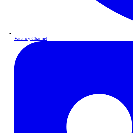
Vacancy Channel