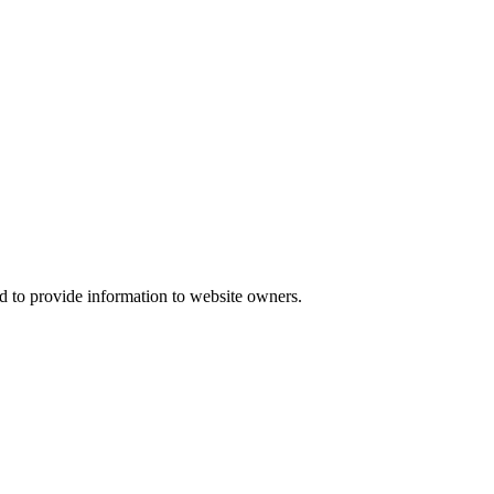
d to provide information to website owners.