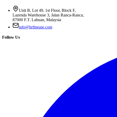
Unit B, Lot 49, 1st Floor, Block F,
Lazenda Warehouse 3, Jalan Ranca-Ranca,
87000 F.T. Labuan, Malaysia
info@hrfinease.com
Follow Us