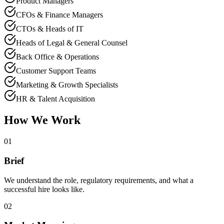
Product Managers
CFOs & Finance Managers
CTOs & Heads of IT
Heads of Legal & General Counsel
Back Office & Operations
Customer Support Teams
Marketing & Growth Specialists
HR & Talent Acquisition
How We Work
01
Brief
We understand the role, regulatory requirements, and what a
successful hire looks like.
02