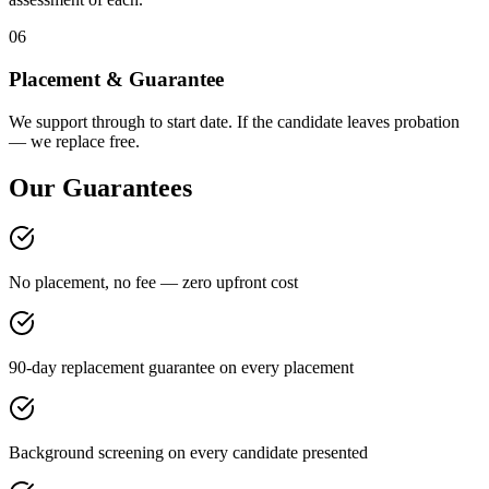
06
Placement & Guarantee
We support through to start date. If the candidate leaves probation
— we replace free.
Our Guarantees
No placement, no fee — zero upfront cost
90-day replacement guarantee on every placement
Background screening on every candidate presented