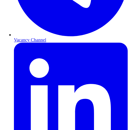
Vacancy Channel