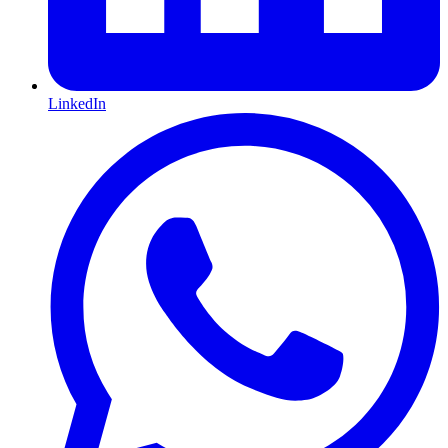
LinkedIn