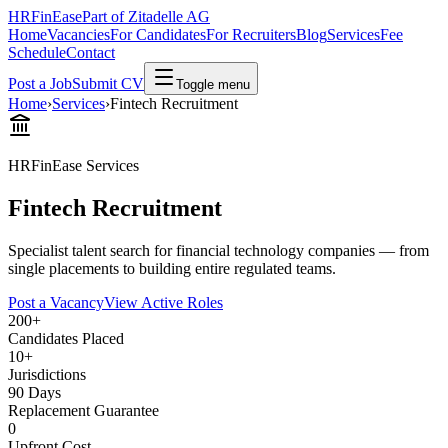
HRFinEase
Part of Zitadelle AG
Home
Vacancies
For Candidates
For Recruiters
Blog
Services
Fee
Schedule
Contact
Post a Job
Submit CV
Toggle menu
Home
›
Services
›
Fintech Recruitment
HRFinEase Services
Fintech Recruitment
Specialist talent search for financial technology companies — from
single placements to building entire regulated teams.
Post a Vacancy
View Active Roles
200+
Candidates Placed
10+
Jurisdictions
90 Days
Replacement Guarantee
0
Upfront Cost