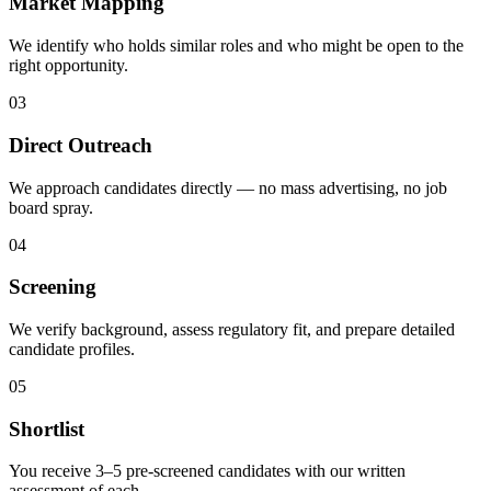
Market Mapping
We identify who holds similar roles and who might be open to the
right opportunity.
03
Direct Outreach
We approach candidates directly — no mass advertising, no job
board spray.
04
Screening
We verify background, assess regulatory fit, and prepare detailed
candidate profiles.
05
Shortlist
You receive 3–5 pre-screened candidates with our written
assessment of each.