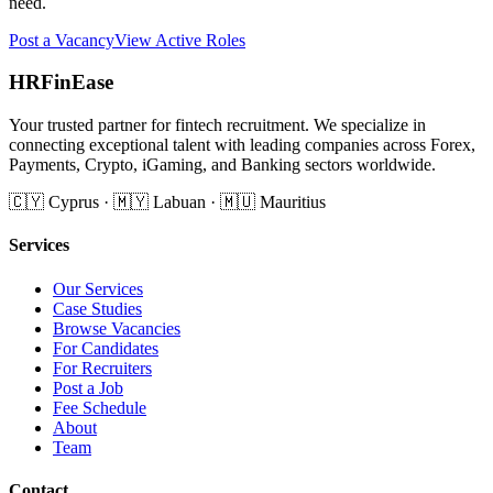
need.
Post a Vacancy
View Active Roles
HRFinEase
Your trusted partner for fintech recruitment. We specialize in
connecting exceptional talent with leading companies across Forex,
Payments, Crypto, iGaming, and Banking sectors worldwide.
🇨🇾 Cyprus · 🇲🇾 Labuan · 🇲🇺 Mauritius
Services
Our Services
Case Studies
Browse Vacancies
For Candidates
For Recruiters
Post a Job
Fee Schedule
About
Team
Contact