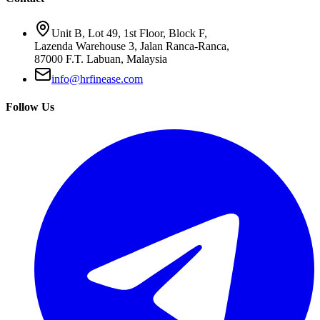
Unit B, Lot 49, 1st Floor, Block F,
Lazenda Warehouse 3, Jalan Ranca-Ranca,
87000 F.T. Labuan, Malaysia
info@hrfinease.com
Follow Us