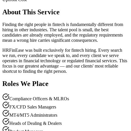
About This Service
Finding the right people in fintech is fundamentally different from
hiring in other industries. The talent pool is small, the best
candidates are already employed, and the regulatory requirements
mean a wrong hire carries significant consequences.
HRFinEase was built exclusively for fintech hiring. Every search
we run, every candidate we speak to, and every client we serve
operates in financial technology or regulated financial services. This
focus is our greatest advantage — and our clients' most reliable
shortcut to finding the right person.
Roles We Place
Compliance Officers & MLROs
FX/CFD Sales Managers
MT4/MT5 Administrators
Heads of Dealing & Dealers