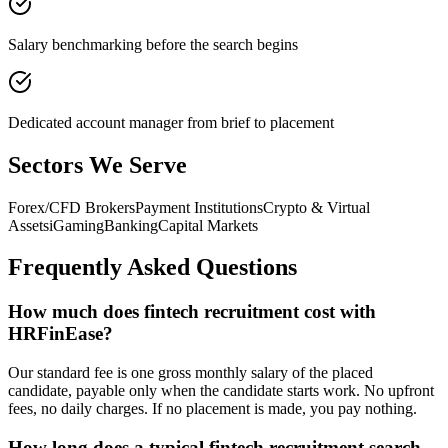
Salary benchmarking before the search begins
Dedicated account manager from brief to placement
Sectors We Serve
Forex/CFD Brokers
Payment Institutions
Crypto & Virtual
Assets
iGaming
Banking
Capital Markets
Frequently Asked Questions
How much does fintech recruitment cost with
HRFinEase?
Our standard fee is one gross monthly salary of the placed
candidate, payable only when the candidate starts work. No upfront
fees, no daily charges. If no placement is made, you pay nothing.
How long does a typical fintech recruitment search