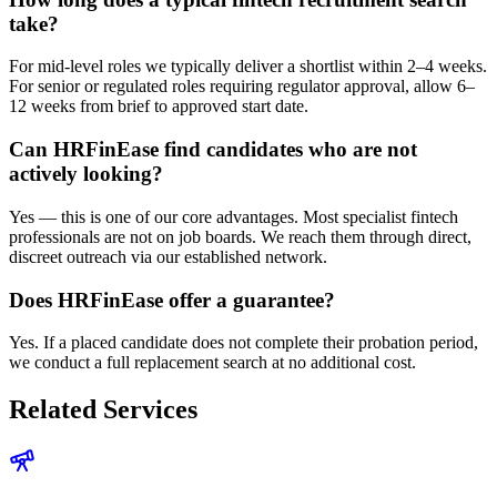
take?
For mid-level roles we typically deliver a shortlist within 2–4 weeks.
For senior or regulated roles requiring regulator approval, allow 6–
12 weeks from brief to approved start date.
Can HRFinEase find candidates who are not
actively looking?
Yes — this is one of our core advantages. Most specialist fintech
professionals are not on job boards. We reach them through direct,
discreet outreach via our established network.
Does HRFinEase offer a guarantee?
Yes. If a placed candidate does not complete their probation period,
we conduct a full replacement search at no additional cost.
Related Services