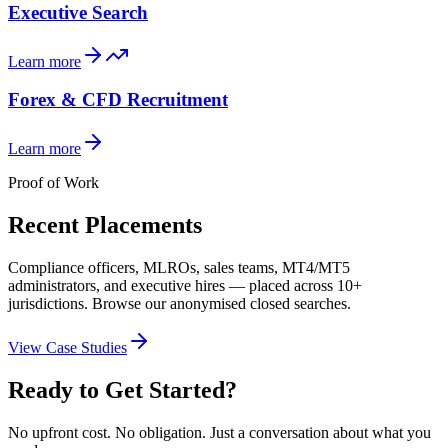
Executive Search
Learn more
Forex & CFD Recruitment
Learn more
Proof of Work
Recent Placements
Compliance officers, MLROs, sales teams, MT4/MT5
administrators, and executive hires — placed across 10+
jurisdictions. Browse our anonymised closed searches.
View Case Studies
Ready to Get Started?
No upfront cost. No obligation. Just a conversation about what you