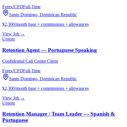
Forex/CFD
Full-Time
Santo Domingo, Dominican Republic
$2,300/month base + commissions + allowances
View Job →
Urgent
Retention Agent — Portuguese Speaking
Confidential Call Centre Client
Forex/CFD
Full-Time
Santo Domingo, Dominican Republic
$2,300/month base + commissions + allowances
View Job →
Urgent
Retention Manager / Team Leader — Spanish &
Portuguese