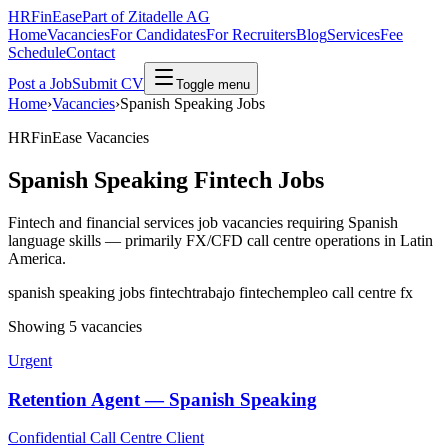
HRFinEase
Part of Zitadelle AG
Home
Vacancies
For Candidates
For Recruiters
Blog
Services
Fee
Schedule
Contact
Post a Job
Submit CV
Toggle menu
Home
›
Vacancies
›
Spanish Speaking Jobs
HRFinEase Vacancies
Spanish Speaking Fintech Jobs
Fintech and financial services job vacancies requiring Spanish
language skills — primarily FX/CFD call centre operations in Latin
America.
spanish speaking jobs fintech
trabajo fintech
empleo call centre fx
Showing 5 vacancies
Urgent
Retention Agent — Spanish Speaking
Confidential Call Centre Client