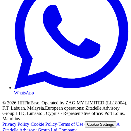
WhatsApp
©
2026
HRFinEase. Operated by ZAG MY LIMITED (LL18904),
F.T. Labuan, Malaysia.
European operations: Zitadelle Advisory
Group LTD, Limassol, Cyprus · Representative office: Port Louis,
Mauritius
Privacy Policy
·
Cookie Policy
·
Terms of Use
·
A
Cookie Settings
Zitadelle Advisory Group Ltd Company