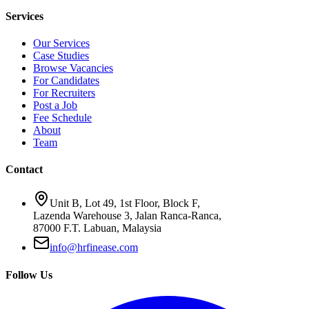
Services
Our Services
Case Studies
Browse Vacancies
For Candidates
For Recruiters
Post a Job
Fee Schedule
About
Team
Contact
Unit B, Lot 49, 1st Floor, Block F,
Lazenda Warehouse 3, Jalan Ranca-Ranca,
87000 F.T. Labuan, Malaysia
info@hrfinease.com
Follow Us