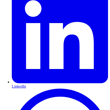
LinkedIn