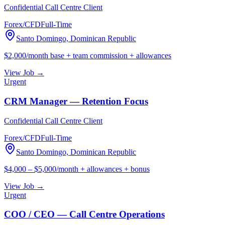
Confidential Call Centre Client
Forex/CFD
Full-Time
Santo Domingo, Dominican Republic
$2,000/month base + team commission + allowances
View Job →
Urgent
CRM Manager — Retention Focus
Confidential Call Centre Client
Forex/CFD
Full-Time
Santo Domingo, Dominican Republic
$4,000 – $5,000/month + allowances + bonus
View Job →
Urgent
COO / CEO — Call Centre Operations