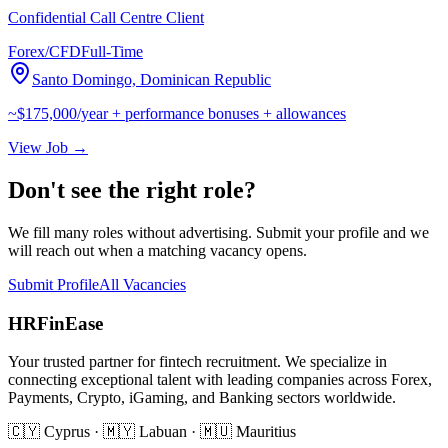
Confidential Call Centre Client
Forex/CFD
Full-Time
Santo Domingo, Dominican Republic
~$175,000/year + performance bonuses + allowances
View Job →
Don't see the right role?
We fill many roles without advertising. Submit your profile and we
will reach out when a matching vacancy opens.
Submit Profile
All Vacancies
HRFinEase
Your trusted partner for fintech recruitment. We specialize in
connecting exceptional talent with leading companies across Forex,
Payments, Crypto, iGaming, and Banking sectors worldwide.
🇨🇾 Cyprus · 🇲🇾 Labuan · 🇲🇺 Mauritius