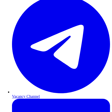
Vacancy Channel