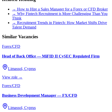
→ How to Hire a Sales Manager for a Forex or CFD Broker
→ Why Fintech Recruitment is More Challenging Than You
Think
→ Recruitment Trends in Fintech: How Market Shifts Drive
Talent Demand
Similar Vacancies
Forex/CFD
Head of Back Office — MiFID II CySEC Regulated Firm
Limassol, Cyprus
View role →
Forex/CFD
Business Development Manager — FX/CFD
Limassol, Cyprus