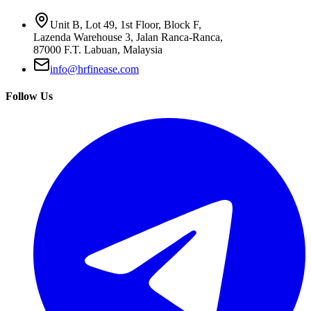
Unit B, Lot 49, 1st Floor, Block F,
Lazenda Warehouse 3, Jalan Ranca-Ranca,
87000 F.T. Labuan, Malaysia
info@hrfinease.com
Follow Us