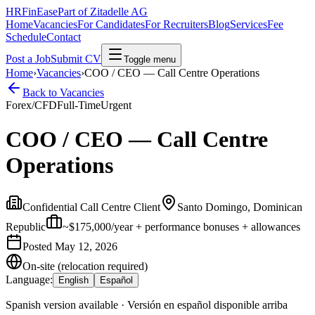
HRFinEase
Part of Zitadelle AG
Home
Vacancies
For Candidates
For Recruiters
Blog
Services
Fee
Schedule
Contact
Post a Job
Submit CV
Toggle menu
Home
›
Vacancies
›
COO / CEO — Call Centre Operations
Back to Vacancies
Forex/CFD
Full-Time
Urgent
COO / CEO — Call Centre
Operations
Confidential Call Centre Client
Santo Domingo, Dominican
Republic
~$175,000/year + performance bonuses + allowances
Posted
May 12, 2026
On-site (relocation required)
Language:
English
Español
Spanish version available · Versión en español disponible arriba