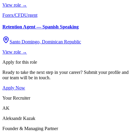
View role →
Forex/CFD
Urgent
Retention Agent — Spanish Speaking
Santo Domingo, Dominican Republic
View role →
Apply for this role
Ready to take the next step in your career? Submit your profile and
our team will be in touch.
Apply Now
Your Recruiter
AK
Aleksandr Kazak
Founder & Managing Partner