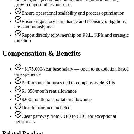
growth opportunities and risks
Ensure operational scalability and process optimisation
Ensure regulatory compliance and licensing obligations
are continuously met
Report directly to ownership on P&L, KPIs and strategic
direction
Compensation & Benefits
~$175,000/year base salary — open to negotiation based
on experience
Performance bonuses tied to company-wide KPIs
$1,350/month rent allowance
$200/month transportation allowance
Health insurance included
Clear pathway from COO to CEO for exceptional
performers
Related Reading