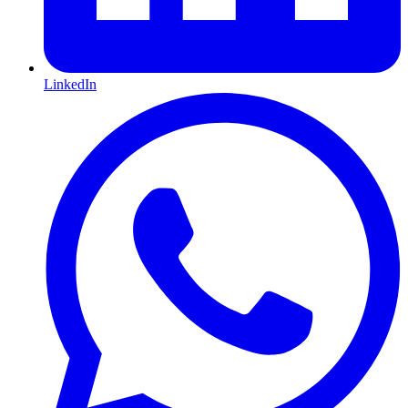
LinkedIn