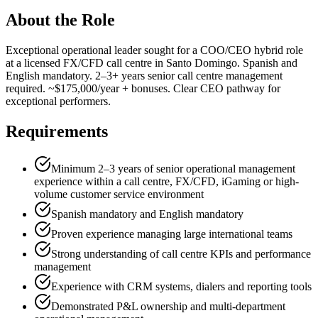
About the Role
Exceptional operational leader sought for a COO/CEO hybrid role
at a licensed FX/CFD call centre in Santo Domingo. Spanish and
English mandatory. 2–3+ years senior call centre management
required. ~$175,000/year + bonuses. Clear CEO pathway for
exceptional performers.
Requirements
Minimum 2–3 years of senior operational management
experience within a call centre, FX/CFD, iGaming or high-
volume customer service environment
Spanish mandatory and English mandatory
Proven experience managing large international teams
Strong understanding of call centre KPIs and performance
management
Experience with CRM systems, dialers and reporting tools
Demonstrated P&L ownership and multi-department