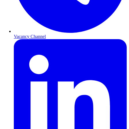
Vacancy Channel