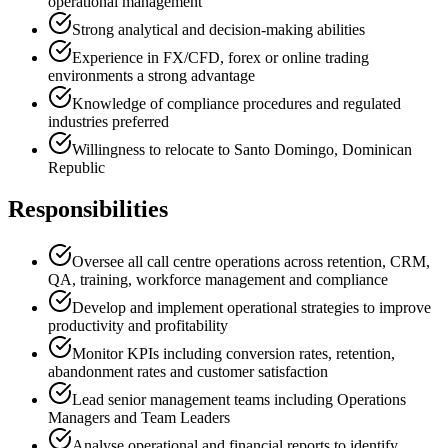
operational management
Strong analytical and decision-making abilities
Experience in FX/CFD, forex or online trading
environments a strong advantage
Knowledge of compliance procedures and regulated
industries preferred
Willingness to relocate to Santo Domingo, Dominican
Republic
Responsibilities
Oversee all call centre operations across retention, CRM,
QA, training, workforce management and compliance
Develop and implement operational strategies to improve
productivity and profitability
Monitor KPIs including conversion rates, retention,
abandonment rates and customer satisfaction
Lead senior management teams including Operations
Managers and Team Leaders
Analyse operational and financial reports to identify