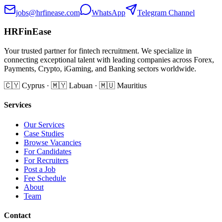
jobs@hrfinease.com
WhatsApp
Telegram Channel
HRFinEase
Your trusted partner for fintech recruitment. We specialize in
connecting exceptional talent with leading companies across Forex,
Payments, Crypto, iGaming, and Banking sectors worldwide.
🇨🇾 Cyprus · 🇲🇾 Labuan · 🇲🇺 Mauritius
Services
Our Services
Case Studies
Browse Vacancies
For Candidates
For Recruiters
Post a Job
Fee Schedule
About
Team
Contact