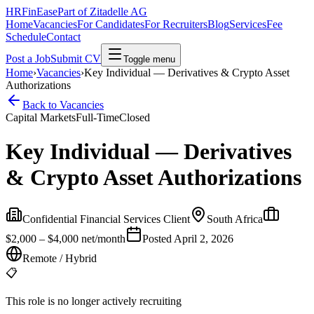
HRFinEase
Part of Zitadelle AG
Home
Vacancies
For Candidates
For Recruiters
Blog
Services
Fee
Schedule
Contact
Post a Job
Submit CV
Toggle menu
Home
›
Vacancies
›
Key Individual — Derivatives & Crypto Asset
Authorizations
Back to Vacancies
Capital Markets
Full-Time
Closed
Key Individual — Derivatives
& Crypto Asset Authorizations
Confidential Financial Services Client
South Africa
$2,000 – $4,000 net/month
Posted
April 2, 2026
Remote / Hybrid
📋
This role is no longer actively recruiting