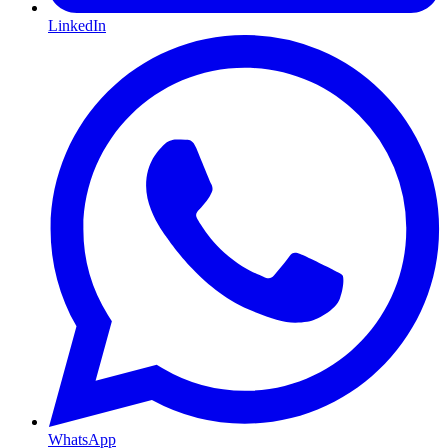
LinkedIn
WhatsApp