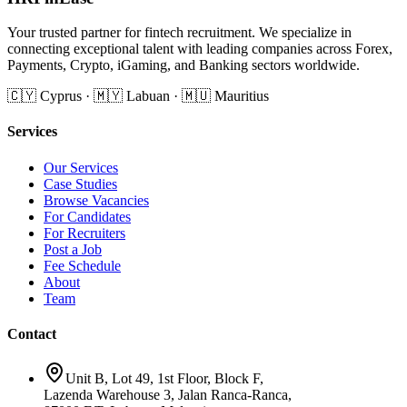
Your trusted partner for fintech recruitment. We specialize in
connecting exceptional talent with leading companies across Forex,
Payments, Crypto, iGaming, and Banking sectors worldwide.
🇨🇾 Cyprus · 🇲🇾 Labuan · 🇲🇺 Mauritius
Services
Our Services
Case Studies
Browse Vacancies
For Candidates
For Recruiters
Post a Job
Fee Schedule
About
Team
Contact
Unit B, Lot 49, 1st Floor, Block F,
Lazenda Warehouse 3, Jalan Ranca-Ranca,