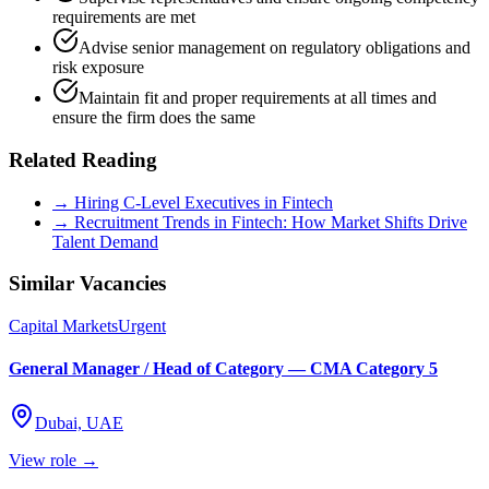
requirements are met
Advise senior management on regulatory obligations and
risk exposure
Maintain fit and proper requirements at all times and
ensure the firm does the same
Related Reading
→ Hiring C-Level Executives in Fintech
→ Recruitment Trends in Fintech: How Market Shifts Drive
Talent Demand
Similar Vacancies
Capital Markets
Urgent
General Manager / Head of Category — CMA Category 5
Dubai, UAE
View role →