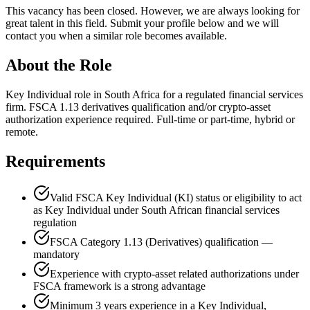
This vacancy has been closed. However, we are always looking for
great talent in this field. Submit your profile below and we will
contact you when a similar role becomes available.
About the Role
Key Individual role in South Africa for a regulated financial services
firm. FSCA 1.13 derivatives qualification and/or crypto-asset
authorization experience required. Full-time or part-time, hybrid or
remote.
Requirements
Valid FSCA Key Individual (KI) status or eligibility to act
as Key Individual under South African financial services
regulation
FSCA Category 1.13 (Derivatives) qualification —
mandatory
Experience with crypto-asset related authorizations under
FSCA framework is a strong advantage
Minimum 3 years experience in a Key Individual,