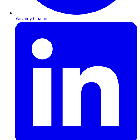
Vacancy Channel