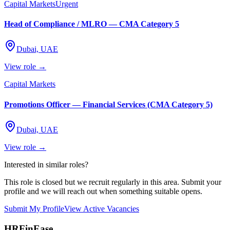
Capital Markets
Urgent
Head of Compliance / MLRO — CMA Category 5
Dubai, UAE
View role →
Capital Markets
Promotions Officer — Financial Services (CMA Category 5)
Dubai, UAE
View role →
Interested in similar roles?
This role is closed but we recruit regularly in this area. Submit your
profile and we will reach out when something suitable opens.
Submit My Profile
View Active Vacancies
HRFinEase