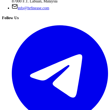
87000 F.T. Labuan, Malaysia
info@hrfinease.com
Follow Us