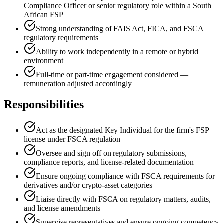
Compliance Officer or senior regulatory role within a South
African FSP
Strong understanding of FAIS Act, FICA, and FSCA
regulatory requirements
Ability to work independently in a remote or hybrid
environment
Full-time or part-time engagement considered —
remuneration adjusted accordingly
Responsibilities
Act as the designated Key Individual for the firm's FSP
license under FSCA regulation
Oversee and sign off on regulatory submissions,
compliance reports, and license-related documentation
Ensure ongoing compliance with FSCA requirements for
derivatives and/or crypto-asset categories
Liaise directly with FSCA on regulatory matters, audits,
and license amendments
Supervise representatives and ensure ongoing competency