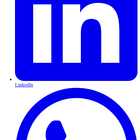
LinkedIn