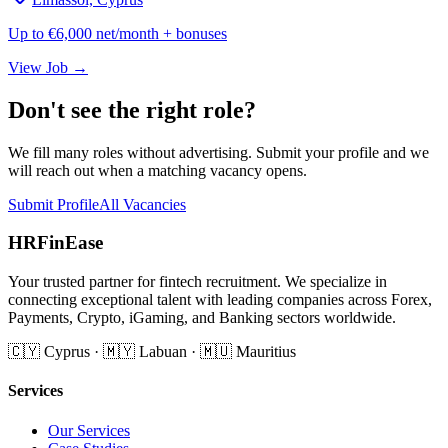
Up to €6,000 net/month + bonuses
View Job →
Don't see the right role?
We fill many roles without advertising. Submit your profile and we
will reach out when a matching vacancy opens.
Submit Profile
All Vacancies
HRFinEase
Your trusted partner for fintech recruitment. We specialize in
connecting exceptional talent with leading companies across Forex,
Payments, Crypto, iGaming, and Banking sectors worldwide.
🇨🇾 Cyprus · 🇲🇾 Labuan · 🇲🇺 Mauritius
Services
Our Services