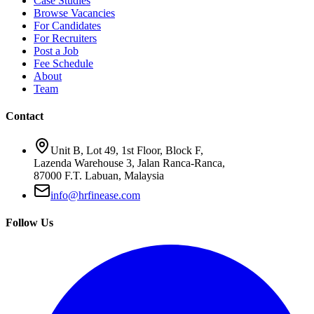
Case Studies
Browse Vacancies
For Candidates
For Recruiters
Post a Job
Fee Schedule
About
Team
Contact
Unit B, Lot 49, 1st Floor, Block F,
Lazenda Warehouse 3, Jalan Ranca-Ranca,
87000 F.T. Labuan, Malaysia
info@hrfinease.com
Follow Us