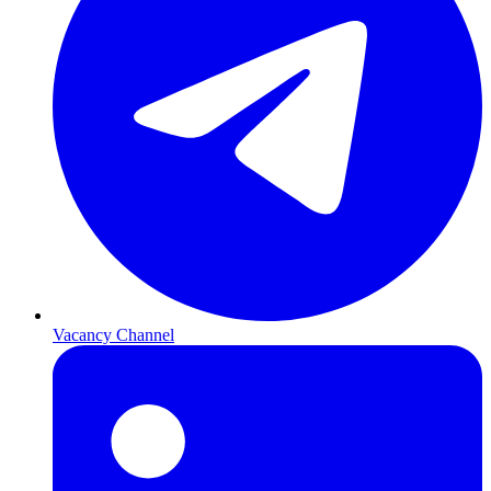
Vacancy Channel