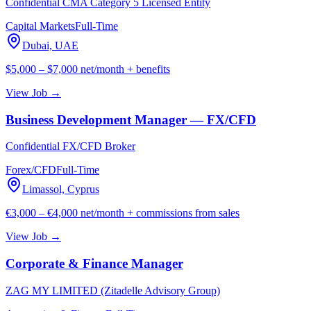
Confidential CMA Category 5 Licensed Entity
Capital Markets
Full-Time
Dubai, UAE
$5,000 – $7,000 net/month + benefits
View Job →
Business Development Manager — FX/CFD
Confidential FX/CFD Broker
Forex/CFD
Full-Time
Limassol, Cyprus
€3,000 – €4,000 net/month + commissions from sales
View Job →
Corporate & Finance Manager
ZAG MY LIMITED (Zitadelle Advisory Group)