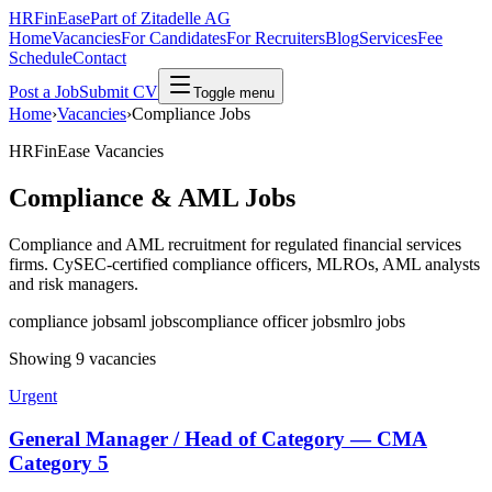
HRFinEase
Part of Zitadelle AG
Home
Vacancies
For Candidates
For Recruiters
Blog
Services
Fee
Schedule
Contact
Post a Job
Submit CV
Toggle menu
Home
›
Vacancies
›
Compliance Jobs
HRFinEase Vacancies
Compliance & AML Jobs
Compliance and AML recruitment for regulated financial services
firms. CySEC-certified compliance officers, MLROs, AML analysts
and risk managers.
compliance jobs
aml jobs
compliance officer jobs
mlro jobs
Showing 9 vacancies
Urgent
General Manager / Head of Category — CMA
Category 5