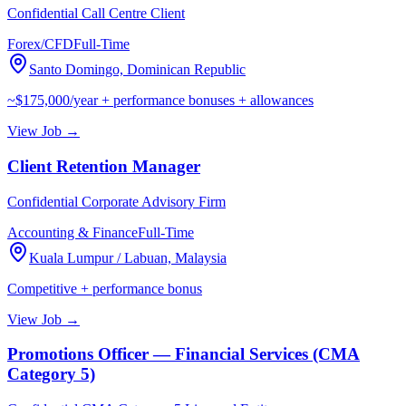
Confidential Call Centre Client
Forex/CFD
Full-Time
Santo Domingo, Dominican Republic
~$175,000/year + performance bonuses + allowances
View Job →
Client Retention Manager
Confidential Corporate Advisory Firm
Accounting & Finance
Full-Time
Kuala Lumpur / Labuan, Malaysia
Competitive + performance bonus
View Job →
Promotions Officer — Financial Services (CMA
Category 5)