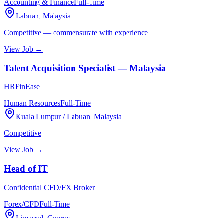
Accounting & Finance
Full-Time
Labuan, Malaysia
Competitive — commensurate with experience
View Job →
Talent Acquisition Specialist — Malaysia
HRFinEase
Human Resources
Full-Time
Kuala Lumpur / Labuan, Malaysia
Competitive
View Job →
Head of IT
Confidential CFD/FX Broker
Forex/CFD
Full-Time
Limassol, Cyprus