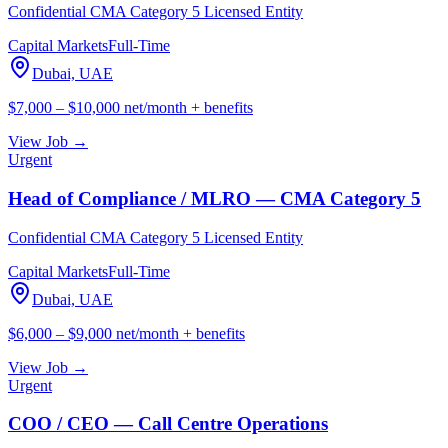
Confidential CMA Category 5 Licensed Entity
Capital Markets
Full-Time
Dubai, UAE
$7,000 – $10,000 net/month + benefits
View Job →
Urgent
Head of Compliance / MLRO — CMA Category 5
Confidential CMA Category 5 Licensed Entity
Capital Markets
Full-Time
Dubai, UAE
$6,000 – $9,000 net/month + benefits
View Job →
Urgent
COO / CEO — Call Centre Operations